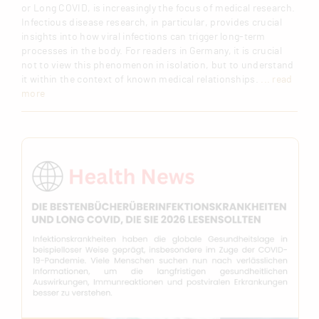
or Long COVID, is increasingly the focus of medical research.
Infectious disease research, in particular, provides crucial
insights into how viral infections can trigger long-term
processes in the body. For readers in Germany, it is crucial
not to view this phenomenon in isolation, but to understand
it within the context of known medical relationships.
... read
more