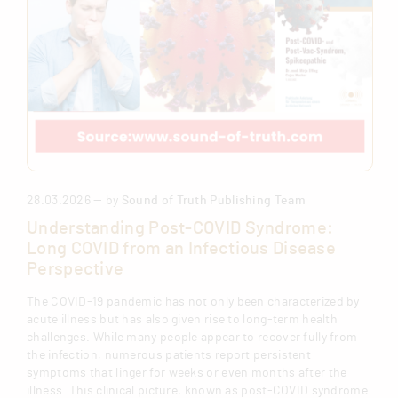
28.03.2026 — by
Sound of Truth Publishing Team
Understanding Post-COVID Syndrome:
Long COVID from an Infectious Disease
Perspective
The COVID-19 pandemic has not only been characterized by
acute illness but has also given rise to long-term health
challenges. While many people appear to recover fully from
the infection, numerous patients report persistent
symptoms that linger for weeks or even months after the
illness. This clinical picture, known as post-COVID syndrome