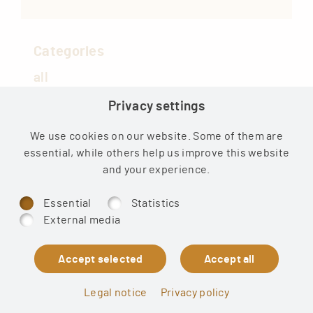
Categories
all
Privacy settings
COVID
Medical
We use cookies on our website. Some of them are
essential, while others help us improve this website
Health news
and your experience.
Essential
Statistics
External media
© 2026 Sound of Truth Publishing UG
Legal notice
Privacy policy
Shipping
·
Affiliates
·
Legal
·
Privacy policy
·
Cookies
·