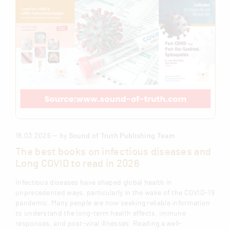
18.03.2026 — by
Sound of Truth Publishing Team
The best books on infectious diseases and
Long COVID to read in 2026
Infectious diseases have shaped global health in
unprecedented ways, particularly in the wake of the COVID-19
pandemic. Many people are now seeking reliable information
to understand the long-term health effects, immune
responses, and post-viral illnesses. Reading a well-