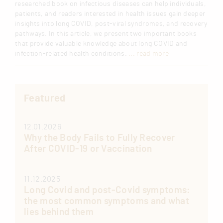
researched book on infectious diseases can help individuals,
patients, and readers interested in health issues gain deeper
insights into long COVID, post-viral syndromes, and recovery
pathways. In this article, we present two important books
that provide valuable knowledge about long COVID and
infection-related health conditions.
... read more
Featured
12.01.2026
Why the Body Fails to Fully Recover
After COVID-19 or Vaccination
11.12.2025
Long Covid and post-Covid symptoms:
the most common symptoms and what
lies behind them