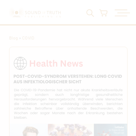
Blog
»
COVID