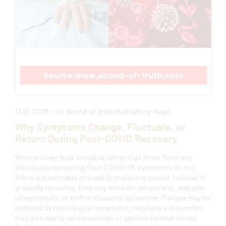
17.01.2026 — by
Sound of Truth Publishing Team
Why Symptoms Change, Fluctuate, or
Return During Post-COVID Recovery
Why recovery feels unstable rather than linear For many
individuals recovering from COVID-19, symptoms do not
follow a predictable or steadily improving course. Instead of
gradually resolving, they may diminish temporarily, reappear
unexpectedly, or shift in character altogether. Fatigue may be
replaced by neurological symptoms; respiratory discomfort
may give way to cardiovascular or gastrointestinal issues.