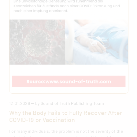
12.01.2026 — by
Sound of Truth Publishing Team
Why the Body Fails to Fully Recover After
COVID-19 or Vaccination
For many individuals, the problem is not the severity of the