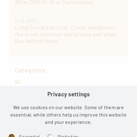
After COVID-19 or Vaccination
11.12.2025
Long Covid and post-Covid symptoms:
the most common symptoms and what
lies behind them
Categories
all
Privacy settings
COVID
Medical
We use cookies on our website. Some of them are
essential, while others help us improve this website
Health news
and your experience.