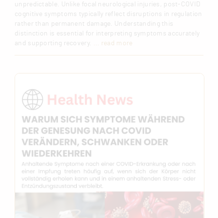
unpredictable. Unlike focal neurological injuries, post-COVID
cognitive symptoms typically reflect disruptions in regulation
rather than permanent damage. Understanding this
distinction is essential for interpreting symptoms accurately
and supporting recovery.
... read more