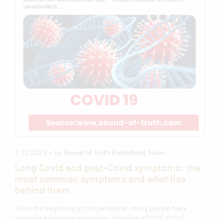
11.12.2025 — by
Sound of Truth Publishing Team
Long Covid and post-Covid symptoms: the
most common symptoms and what lies
behind them
Since the beginning of the pandemic, many people have
reported persistent symptoms following a SARS-CoV-2