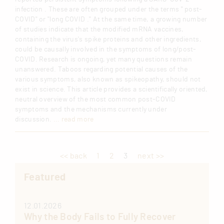
infection . These are often grouped under the terms " post-
COVID" or "long COVID ." At the same time, a growing number
of studies indicate that the modified mRNA vaccines,
containing the virus's spike proteins and other ingredients,
could be causally involved in the symptoms of long/post-
COVID. Research is ongoing, yet many questions remain
unanswered. Taboos regarding potential causes of the
various symptoms, also known as spikeopathy, should not
exist in science. This article provides a scientifically oriented,
neutral overview of the most common post-COVID
symptoms and the mechanisms currently under
discussion.
... read more
<< back
1
2
3
next >>
Featured
12.01.2026
Why the Body Fails to Fully Recover