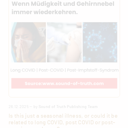
26.12.2025 — by
Sound of Truth Publishing Team
Is this just a seasonal illness, or could it be
related to long COVID, post COVID or post-