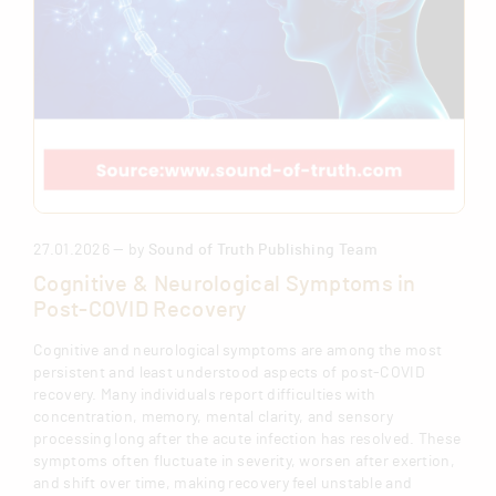
27.01.2026 — by
Sound of Truth Publishing Team
Cognitive & Neurological Symptoms in
Post-COVID Recovery
Cognitive and neurological symptoms are among the most
persistent and least understood aspects of post-COVID
recovery. Many individuals report difficulties with
concentration, memory, mental clarity, and sensory
processing long after the acute infection has resolved. These
symptoms often fluctuate in severity, worsen after exertion,
and shift over time, making recovery feel unstable and