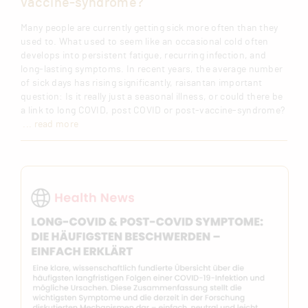
vaccine-syndrome?
Many people are currently getting sick more often than they
used to. What used to seem like an occasional cold often
develops into persistent fatigue, recurring infection, and
long-lasting symptoms. In recent years, the average number
of sick days has rising significantly, raisantan important
question: Is it really just a seasonal illness, or could there be
a link to long COVID, post COVID or post-vaccine-syndrome?
... read more