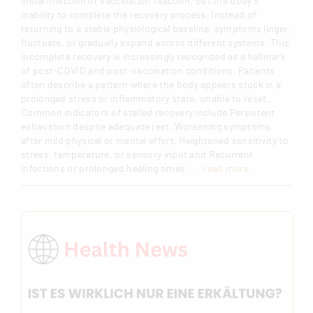
initial infection or vaccination reaction, but the body’s
inability to complete the recovery process. Instead of
returning to a stable physiological baseline, symptoms linger,
fluctuate, or gradually expand across different systems. This
incomplete recovery is increasingly recognized as a hallmark
of post-COVID and post-vaccination conditions. Patients
often describe a pattern where the body appears stuck in a
prolonged stress or inflammatory state, unable to reset.
Common indicators of stalled recovery include Persistent
exhaustion despite adequate rest, Worsening symptoms
after mild physical or mental effort, Heightened sensitivity to
stress, temperature, or sensory input and Recurrent
infections or prolonged healing times
... read more