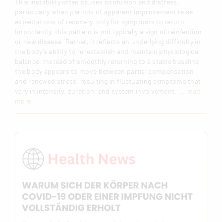
This instability often causes confusion and distress,
particularly when periods of apparent improvement raise
expectations of recovery, only for symptoms to return.
Importantly, this pattern is not typically a sign of reinfection
or new disease. Rather, it reflects an underlying difficulty in
the body’s ability to re-establish and maintain physiological
balance. Instead of smoothly returning to a stable baseline,
the body appears to move between partial compensation
and renewed stress, resulting in fluctuating symptoms that
vary in intensity, duration, and system involvement.
... read
more