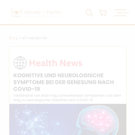
Blog
» all categories