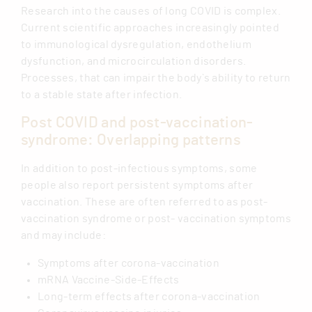
Research into the causes of long COVID is complex.
Current scientific approaches increasingly pointed
to immunological dysregulation, endothelium
dysfunction, and microcirculation disorders.
Processes, that can impair the body`s ability to return
to a stable state after infection.
Post COVID and post-vaccination-
syndrome: Overlapping patterns
In addition to post-infectious symptoms, some
people also report persistent symptoms after
vaccination. These are often referred to as post-
vaccination syndrome or post- vaccination symptoms
and may include:
Symptoms after corona-vaccination
mRNA Vaccine-Side-Effects
Long-term effects after corona-vaccination