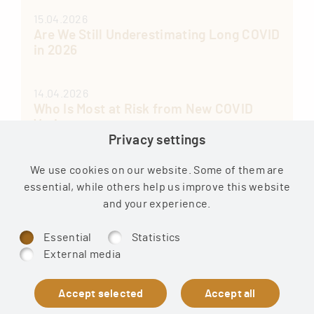
15.04.2026
Are We Still Underestimating Long COVID
in 2026
14.04.2026
Who Is Most at Risk from New COVID
Variants
Privacy settings
13.04.2026
We use cookies on our website. Some of them are
Post-Vaccination Syndrome: Long
essential, while others help us improve this website
COVID Treatment Guide by Effing Wacker
and your experience.
Essential
Statistics
External media