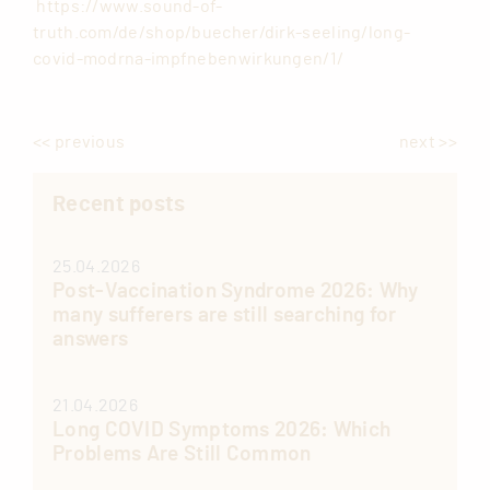
https://www.sound-of-
truth.com/de/shop/buecher/dirk-seeling/long-
covid-modrna-impfnebenwirkungen/1/
<< previous
next >>
Recent posts
25.04.2026
Post-Vaccination Syndrome 2026: Why
many sufferers are still searching for
answers
21.04.2026
Long COVID Symptoms 2026: Which
Problems Are Still Common