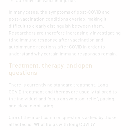
Coronavirus vaccine injuries
In many cases, the symptoms of post-COVID and
post-vaccination conditions overlap, making it
difficult to clearly distinguish between them.
Researchers are therefore increasingly investigating
tdhe immune response after vaccination and
autoimmune reactions after COVID in order to
understand why certain immune responses remain.
Treatment, therapy, and open
questions
There is currently no standard treatment. Long
COVID treatment and therapy are usually tailored to
the individual and focus on symptom relief, pacing,
and close monitoring.
One of the most common questions asked by those
affected is:
What helps with long COVID?