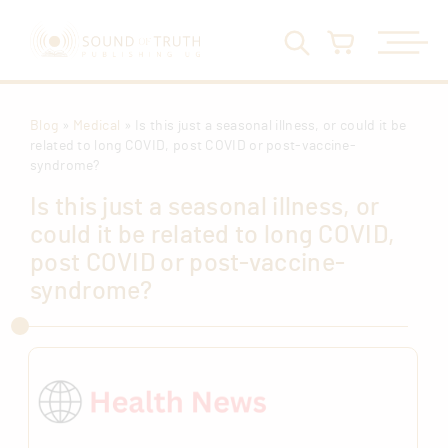
Blog
»
Medical
» Is this just a seasonal illness, or could it be
related to long COVID, post COVID or post-vaccine-
syndrome?
Is this just a seasonal illness, or
could it be related to long COVID,
post COVID or post-vaccine-
syndrome?