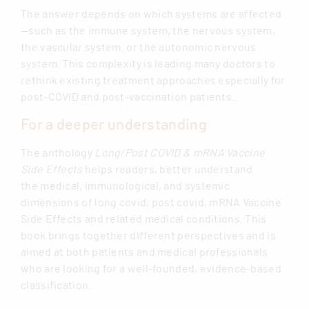
The answer depends on which systems are affected
—such as the immune system, the nervous system,
the vascular system, or the autonomic nervous
system. This complexity is leading many doctors to
rethink existing treatment approaches especially for
post-COVID and post-vaccination patients..
For a deeper understanding
The anthology
Long/Post COVID & mRNA Vaccine
Side Effects
helps readers, better understand
the medical, immunological, and systemic
dimensions of long covid, post covid, mRNA Vaccine
Side Effects and related medical conditions. This
book brings together different perspectives and is
aimed at both patients and medical professionals
who are looking for a well-founded, evidence-based
classification.