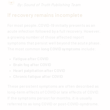
By: Sound of Truth Publishing Team
If recovery remains incomplete
For most people, COVID-19 initially presents as an
acute infection followed by a full recovery. However,
a growing number of those affected report
symptoms that persist well beyond the acute phase.
The most common
long COVID symptoms
include:
Fatigue after COVID
Brain fog after COVID
Heart palpitation after COVID
Chronic fatigue after COVID
These persistent symptoms are often described as
long-term effects of COVID or late effects of COVID.
If the symptoms persist for months, it is usually
referred to as long COVID or post-COVID-syndrome.