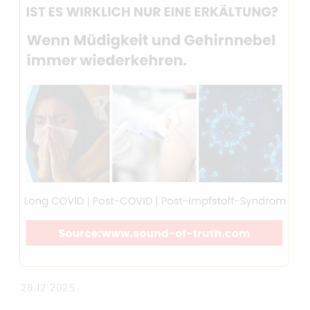
26.12.2025